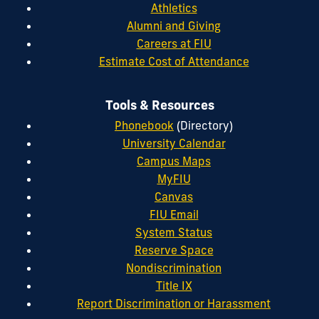
Athletics
Alumni and Giving
Careers at FIU
Estimate Cost of Attendance
Tools & Resources
Phonebook
(Directory)
University Calendar
Campus Maps
MyFIU
Canvas
FIU Email
System Status
Reserve Space
Nondiscrimination
Title IX
Report Discrimination or Harassment