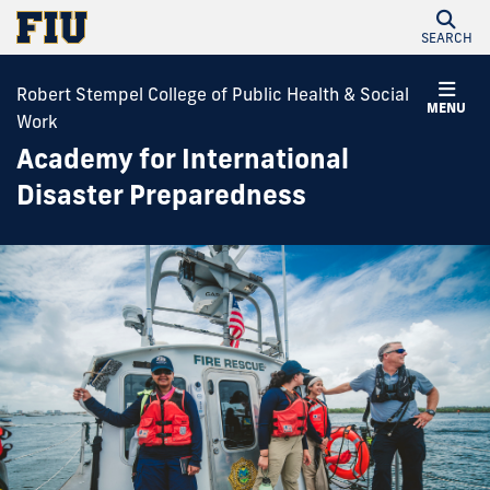
SEARCH
Robert Stempel College of Public Health & Social
MENU
Work
Academy for International
Disaster Preparedness