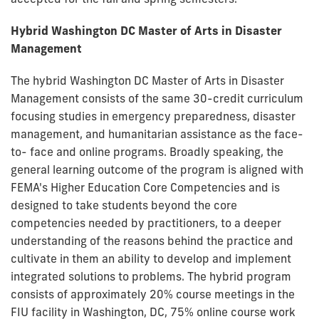
Hybrid Washington DC Master of Arts
in Disaster
Management
The hybrid Washington DC Master of Arts in Disaster
Management consists of the same 30-credit curriculum
focusing studies in emergency preparedness, disaster
management, and humanitarian assistance as the face-
to- face and online programs. Broadly speaking, the
general learning outcome of the program is aligned with
FEMA's Higher Education Core Competencies and is
designed to take students beyond the core
competencies needed by practitioners, to a deeper
understanding of the reasons behind the practice and
cultivate in them an ability to develop and implement
integrated solutions to problems. The hybrid program
consists of approximately 20% course meetings in the
FIU facility in Washington, DC, 75% online course work