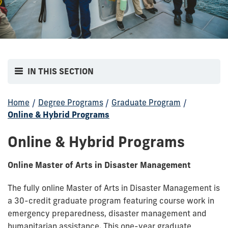
IN THIS SECTION
Home
/
Degree Programs
/
Graduate Program
/
Online & Hybrid Programs
Online & Hybrid Programs
Online Master of Arts in Disaster Management
The fully online Master of Arts in Disaster Management is
a 30-credit graduate program featuring course work in
emergency preparedness, disaster management and
humanitarian assistance. This one-year graduate