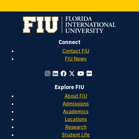
Connect
Contact FIU
FIU News
Explore FIU
About FIU
Admissions
Academics
Locations
Research
Student Life