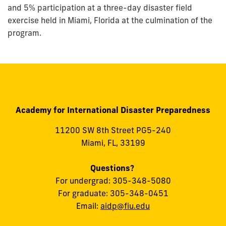
and 5% participation at a three-day disaster field
exercise held in Miami, Florida at the culmination of the
program.
Academy for International Disaster Preparedness
11200 SW 8th Street PG5-240
Miami, FL, 33199
Questions?
For undergrad: 305-348-5080
For graduate: 305-348-0451
Email:
aidp@fiu.edu