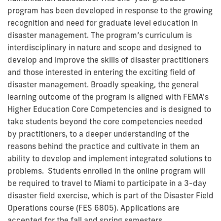
program has been developed in response to the growing
recognition and need for graduate level education in
disaster management. The program’s curriculum is
interdisciplinary in nature and scope and designed to
develop and improve the skills of disaster practitioners
and those interested in entering the exciting field of
disaster management. Broadly speaking, the general
learning outcome of the program is aligned with FEMA's
Higher Education Core Competencies and is designed to
take students beyond the core competencies needed
by practitioners, to a deeper understanding of the
reasons behind the practice and cultivate in them an
ability to develop and implement integrated solutions to
problems. Students enrolled in the online program will
be required to travel to Miami to participate in a 3-day
disaster field exercise, which is part of the Disaster Field
Operations course (FES 6805). Applications are
accepted for the fall and spring semesters.