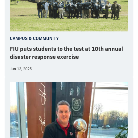
CAMPUS & COMMUNITY
FIU puts students to the test at 10th annual
disaster response exercise
Jun 13, 2025