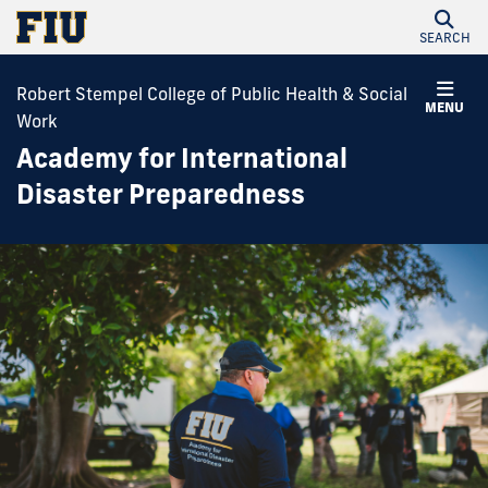
SEARCH
Robert Stempel College of Public Health & Social
MENU
Work
Academy for International
Disaster Preparedness