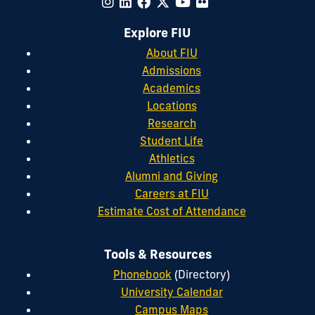
Explore FIU
About FIU
Admissions
Academics
Locations
Research
Student Life
Athletics
Alumni and Giving
Careers at FIU
Estimate Cost of Attendance
Tools & Resources
Phonebook
(Directory)
University Calendar
Campus Maps