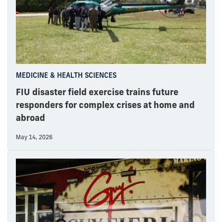
MEDICINE & HEALTH SCIENCES
FIU disaster field exercise trains future
responders for complex crises at home and
abroad
May 14, 2026