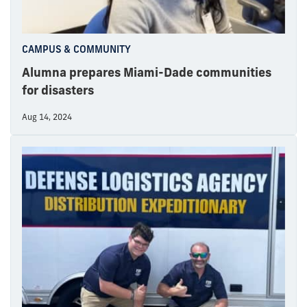
CAMPUS & COMMUNITY
Alumna prepares Miami-Dade communities
for disasters
Aug 14, 2024