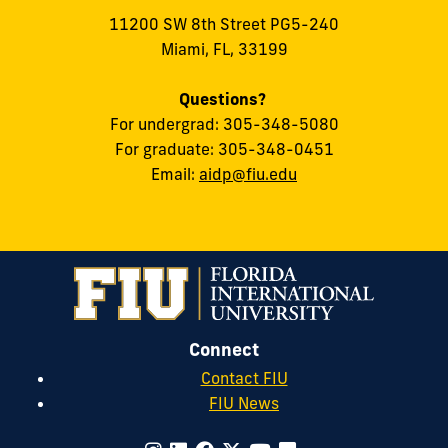
11200 SW 8th Street PG5-240
Miami, FL, 33199
Questions?
For undergrad: 305-348-5080
For graduate: 305-348-0451
Email:
aidp@fiu.edu
Connect
Contact FIU
FIU News