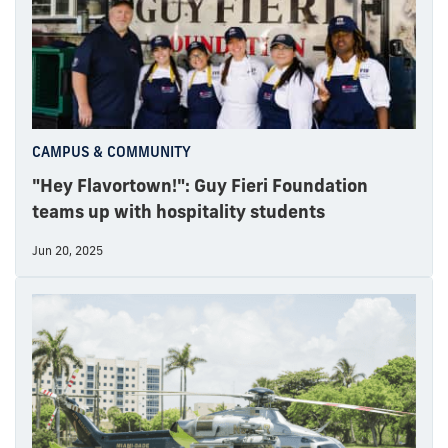
CAMPUS & COMMUNITY
"Hey Flavortown!": Guy Fieri Foundation
teams up with hospitality students
Jun 20, 2025