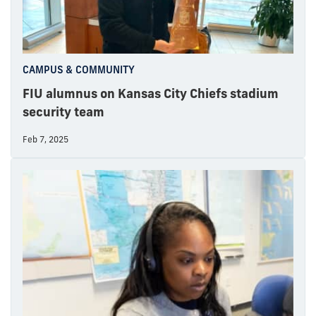
CAMPUS & COMMUNITY
FIU alumnus on Kansas City Chiefs stadium
security team
Feb 7, 2025