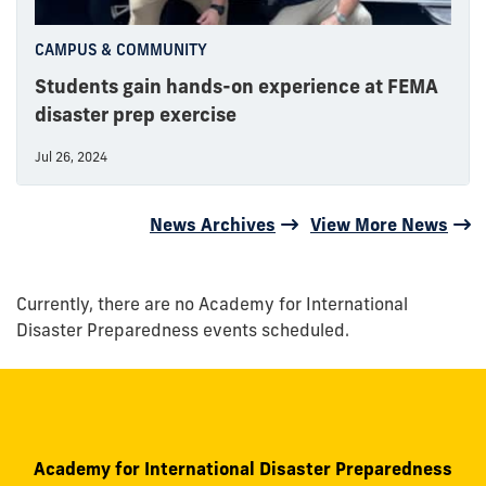
CAMPUS & COMMUNITY
Students gain hands-on experience at FEMA
disaster prep exercise
Jul 26, 2024
News Archives
View More News
Currently, there are no Academy for International
Disaster Preparedness events scheduled.
Academy for International Disaster Preparedness