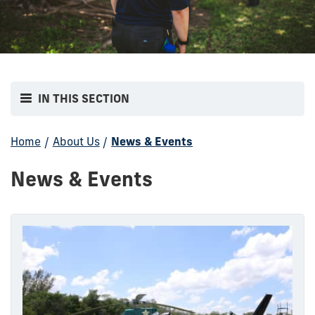
IN THIS SECTION
Home
/
About Us
/
News & Events
News & Events