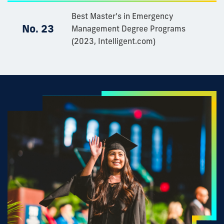
Best Master’s in Emergency
No. 23
Management Degree Programs
(2023, Intelligent.com)