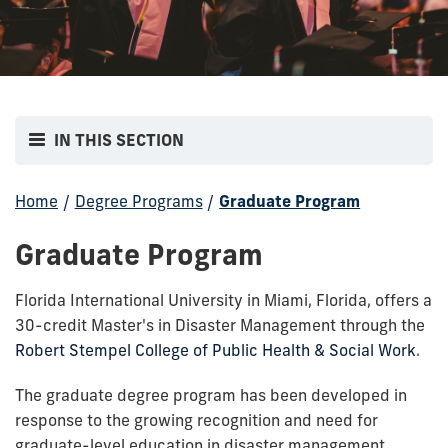
IN THIS SECTION
Home
/
Degree Programs
/
Graduate Program
Graduate Program
Florida International University in Miami, Florida, offers a
30-credit Master's in Disaster Management through the
Robert Stempel College of Public Health & Social Work
.
The graduate degree program has been developed in
response to the growing recognition and need for
graduate-level education in disaster management.