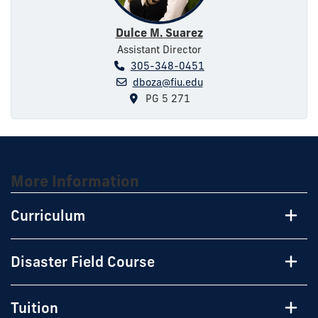
Dulce M. Suarez
Assistant Director
305-348-0451
dboza@fiu.edu
PG 5 271
More Information
Curriculum
Disaster Field Course
Tuition