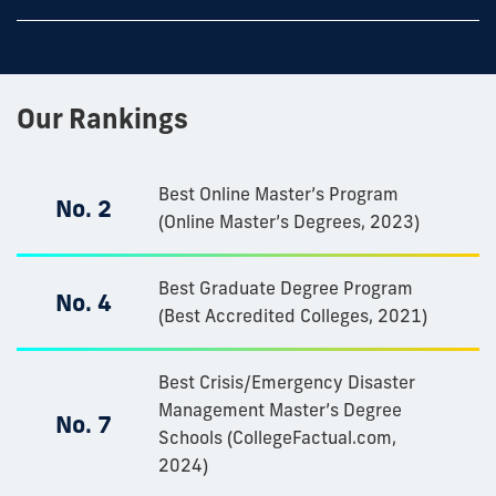
Our Rankings
Best Online Master’s Program
No. 2
(Online Master’s Degrees, 2023)
Best Graduate Degree Program
No. 4
(Best Accredited Colleges, 2021)
Best Crisis/Emergency Disaster
Management Master’s Degree
No. 7
Schools (CollegeFactual.com,
2024)