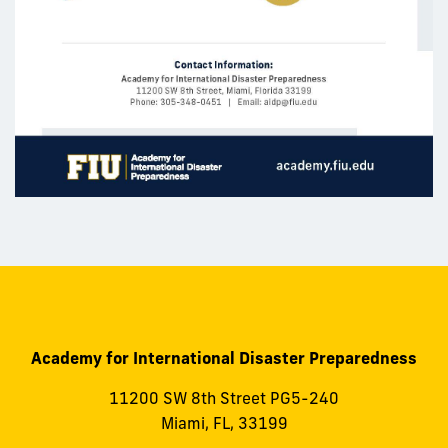
Academy for International Disaster Preparedness
11200 SW 8th Street PG5-240
Miami, FL, 33199