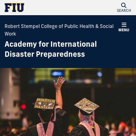
SEARCH
Robert Stempel College of Public Health & Social
MENU
Work
Academy for International
Disaster Preparedness