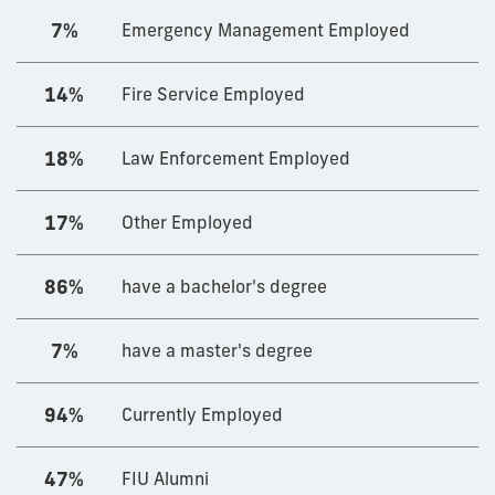
7%
Emergency Management Employed
14%
Fire Service Employed
18%
Law Enforcement Employed
17%
Other Employed
86%
have a bachelor's degree
7%
have a master's degree
94%
Currently Employed
47%
FIU Alumni