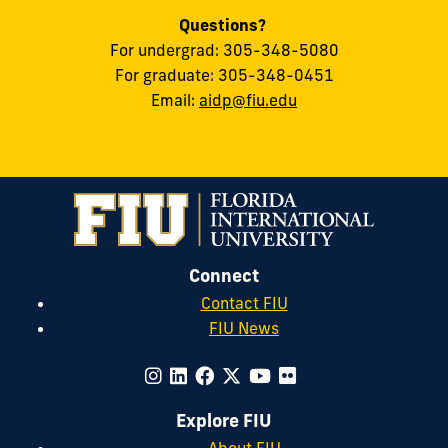
Questions?
For undergrad: 305-348-5080
For graduate: 305-348-0451
Email:
aidp@fiu.edu
Connect
Contact FIU
FIU News
Explore FIU