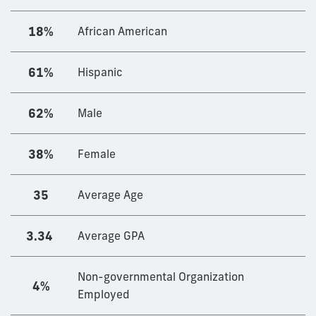
18%
African American
61%
Hispanic
62%
Male
38%
Female
35
Average Age
3.34
Average GPA
Non-governmental Organization
4%
Employed