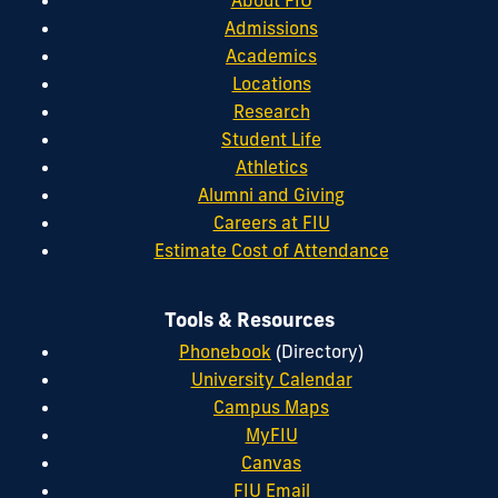
About FIU
Admissions
Academics
Locations
Research
Student Life
Athletics
Alumni and Giving
Careers at FIU
Estimate Cost of Attendance
Tools & Resources
Phonebook
(Directory)
University Calendar
Campus Maps
MyFIU
Canvas
FIU Email