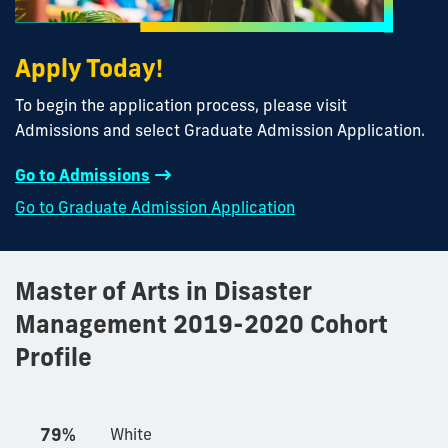
Apply Today!
To begin the application process, please visit
Admissions and select Graduate Admission Application.
Go to Admissions
Go to Graduate Admission Application
Master of Arts in Disaster
Management 2019-2020 Cohort
Profile
79%
White