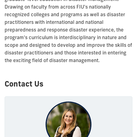
Drawing on faculty from across FIU's nationally
recognized colleges and programs as well as disaster
practitioners with international and national
preparedness and response disaster experience, the
program's curriculum is interdisciplinary in nature and
scope and designed to develop and improve the skills of
disaster practitioners and those interested in entering
the exciting field of disaster management.
Contact Us