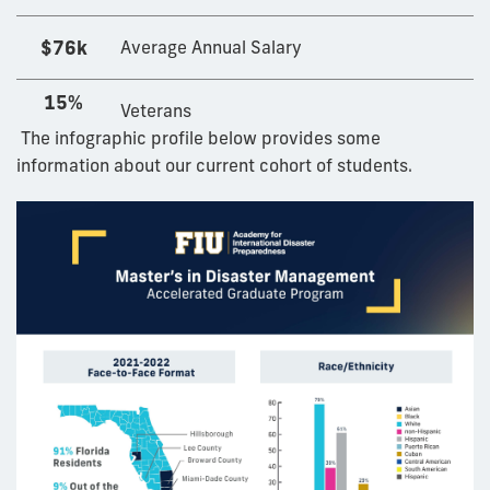
$76k
Average Annual Salary
15%
Veterans
The infographic profile below provides some
information about our current cohort of students.