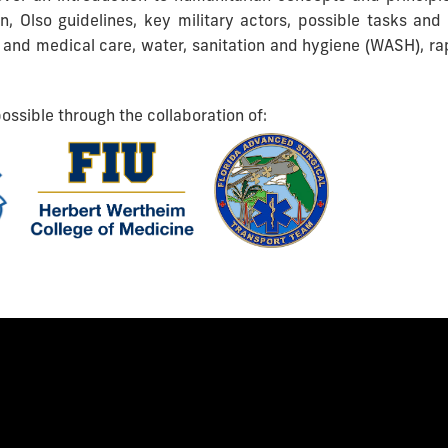
ion, Olso guidelines, key military actors, possible tasks and 
 and medical care, water, sanitation and hygiene (WASH), r
ossible through the collaboration of: