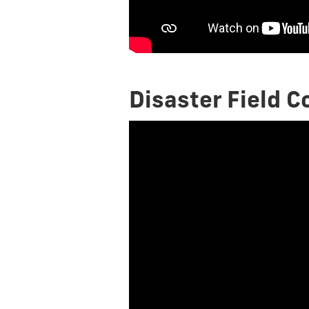
Disaster Field 