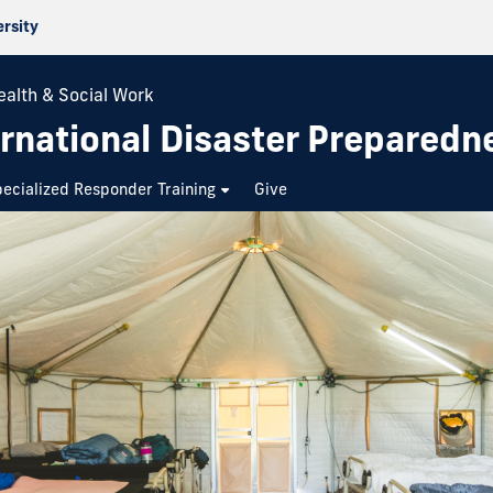
ersity
ealth & Social Work
rnational Disaster Preparedn
ecialized Responder Training
Give