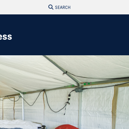
SEARCH
ess