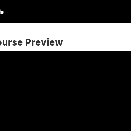
Course Preview