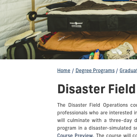
Home
/
Degree Programs
/
Gradua
Disaster Fiel
The Disaster Field Operations co
professionals who are interested i
will culminate with a three-day d
program in a disaster-simulated sc
Course Preview
. The course will 