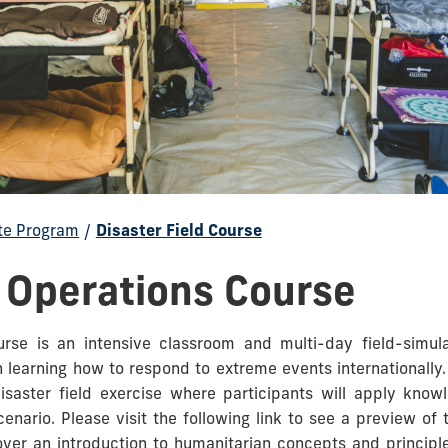
te Program
/
Disaster Field Course
d Operations Course
urse is an intensive classroom and multi-day field-simul
n learning how to respond to extreme events internationally.
isaster field exercise where participants will apply kno
enario. Please visit the following link to see a preview of
cover an introduction to humanitarian concepts and principl