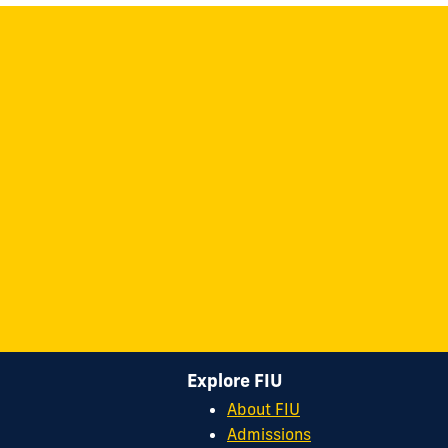
Explore FIU
About FIU
Admissions