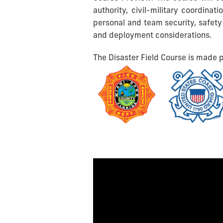
authority, civil-military coordinat
personal and team security, safety
and deployment considerations.
The Disaster Field Course is made p