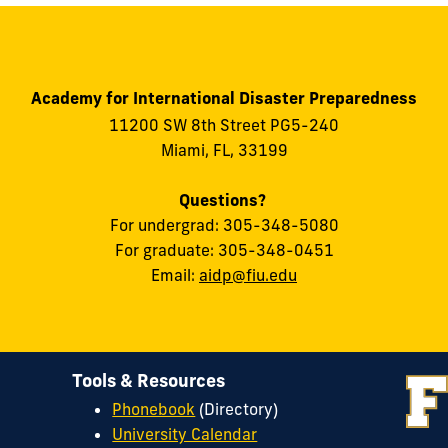
Academy for International Disaster Preparedness
11200 SW 8th Street PG5-240
Miami, FL, 33199
Questions?
For undergrad: 305-348-5080
For graduate: 305-348-0451
Email:
aidp@fiu.edu
Tools & Resources
Phonebook
(Directory)
University Calendar