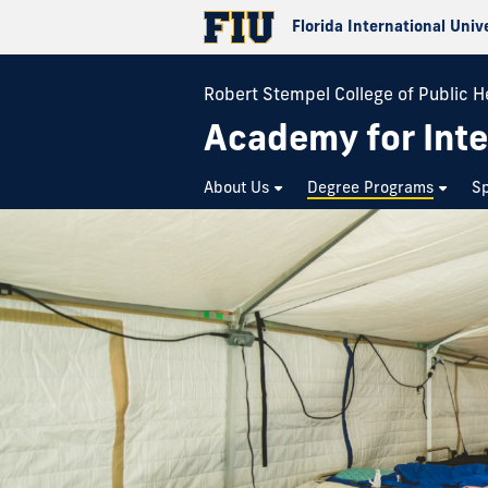
Florida International Univ
Robert Stempel College of Public H
Academy for Inte
About Us
Degree Programs
Sp