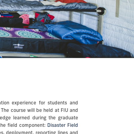
ation experience for students and
 The course will be held at FIU and
wledge learned during the graduate
 the field component:
Disaster Field
es, deployment, reporting lines and