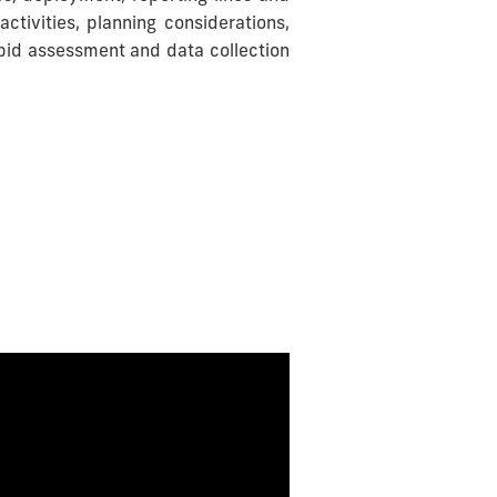
activities, planning considerations,
apid assessment and data collection