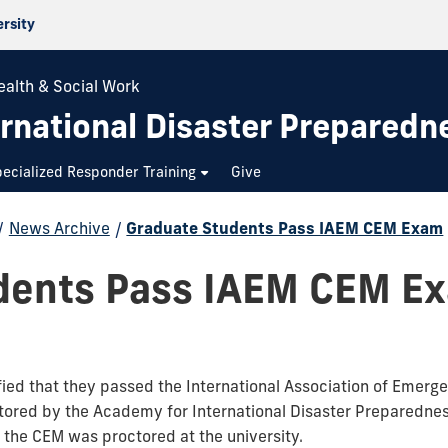
ersity
ealth & Social Work
rnational Disaster Preparedn
ecialized Responder Training
Give
/
News Archive
/
Graduate Students Pass IAEM CEM Exam
dents Pass IAEM CEM E
fied that they passed the International Association of Emer
red by the Academy for International Disaster Preparedness 
at the CEM was proctored at the university.