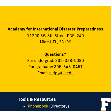
Academy for International Disaster Preparedness
11200 SW 8th Street PG5-240
Miami, FL, 33199
Questions?
For undergrad: 305-348-5080
For graduate: 305-348-0451
Email:
aidp@fiu.edu
Tools & Resources
Phonebook
(Directory)