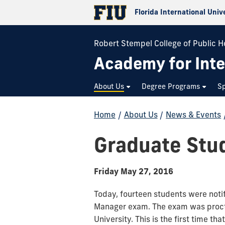
Florida International Univ
Robert Stempel College of Public H
Academy for Inte
About Us
Degree Programs
Sp
Home
/
About Us
/
News & Events
Graduate Stu
Friday May 27, 2016
Today, fourteen students were noti
Manager exam. The exam was procto
University. This is the first time th