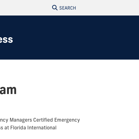
SEARCH
ess
xam
gency Managers Certified Emergency
at Florida International