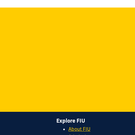
Explore FIU
About FIU