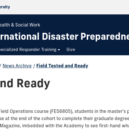
ersity
ealth & Social Work
rnational Disaster Preparedn
ecialized Responder Training
Give
/
News Archive
/
Field Tested and Ready
and Ready
Field Operations course (FES6805), students in the master's 
ise at the end of the cohort to complete their graduate degre
agazine, imbedded with the Academy to see first-hand what 