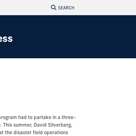
SEARCH
ess
program had to partake in a three-
e. This summer, David Silverberg,
the disaster field operations