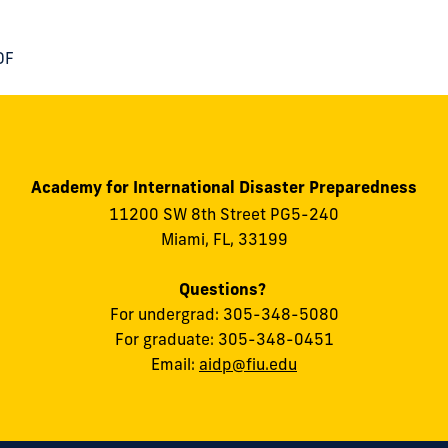
DF
Academy for International Disaster Preparedness
11200 SW 8th Street PG5-240
Miami, FL, 33199
Questions?
For undergrad: 305-348-5080
For graduate: 305-348-0451
Email:
aidp@fiu.edu