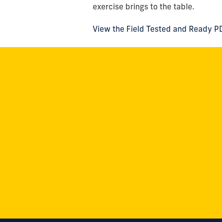
exercise brings to the table.
View the Field Tested and Ready P