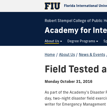
Florida International Univ
Robert Stempel College of Public H
Academy for Inte
About Us
Degree Programs
Sp
Home
/
About Us
/
News & Events
Field Tested 
Monday October 31, 2016
As part of the Academy's Disaster 
day, two-night disaster field exerc
writer for Emergency Management M