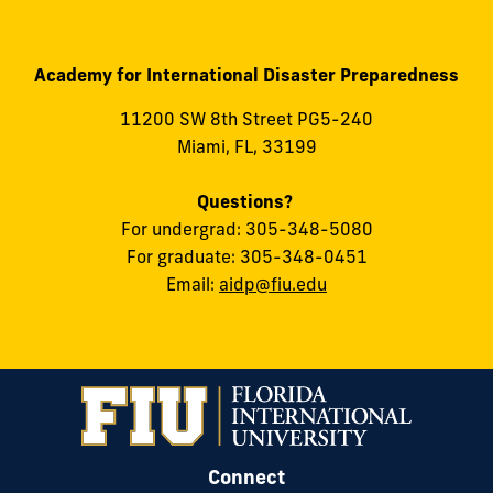
Academy for International Disaster Preparedness
11200 SW 8th Street PG5-240
Miami, FL, 33199
Questions?
For undergrad: 305-348-5080
For graduate: 305-348-0451
Email:
aidp@fiu.edu
Connect