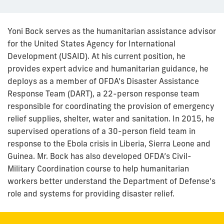
Yoni Bock serves as the humanitarian assistance advisor
for the United States Agency for International
Development (USAID). At his current position, he
provides expert advice and humanitarian guidance, he
deploys as a member of OFDA’s Disaster Assistance
Response Team (DART), a 22-person response team
responsible for coordinating the provision of emergency
relief supplies, shelter, water and sanitation. In 2015, he
supervised operations of a 30-person field team in
response to the Ebola crisis in Liberia, Sierra Leone and
Guinea. Mr. Bock has also developed OFDA’s Civil-
Military Coordination course to help humanitarian
workers better understand the Department of Defense’s
role and systems for providing disaster relief.