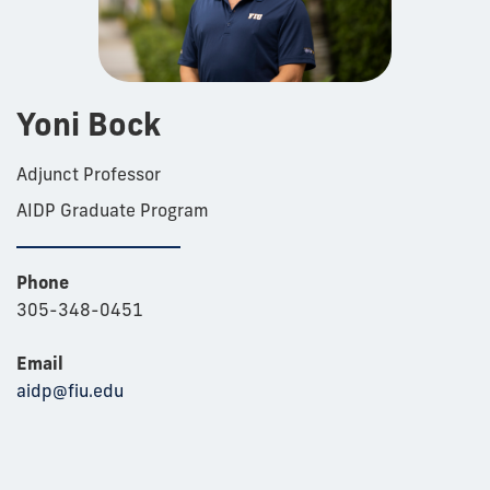
Yoni Bock
Adjunct Professor
AIDP Graduate Program
Phone
305-348-0451
Email
aidp@fiu.edu