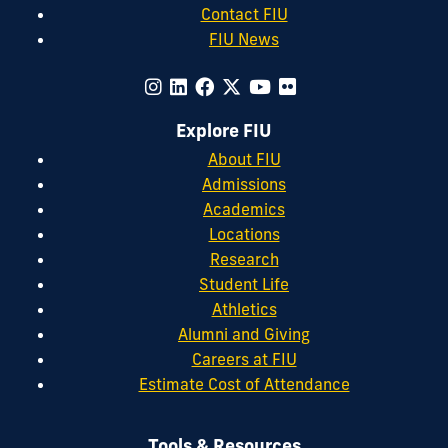
Contact FIU
FIU News
Explore FIU
About FIU
Admissions
Academics
Locations
Research
Student Life
Athletics
Alumni and Giving
Careers at FIU
Estimate Cost of Attendance
Tools & Resources