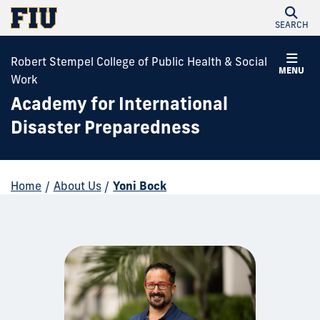
SEARCH
Robert Stempel College of Public Health & Social
MENU
Work
Academy for International
Disaster Preparedness
Home
/
About Us
/
Yoni Bock