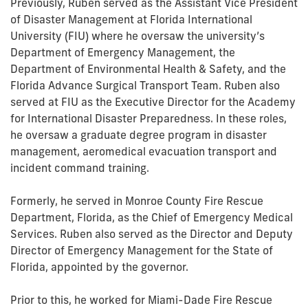
Previously, Ruben served as the Assistant Vice President
of Disaster Management at Florida International
University (FIU) where he oversaw the university’s
Department of Emergency Management, the
Department of Environmental Health & Safety, and the
Florida Advance Surgical Transport Team. Ruben also
served at FIU as the Executive Director for the Academy
for International Disaster Preparedness. In these roles,
he oversaw a graduate degree program in disaster
management, aeromedical evacuation transport and
incident command training.
Formerly, he served in Monroe County Fire Rescue
Department, Florida, as the Chief of Emergency Medical
Services. Ruben also served as the Director and Deputy
Director of Emergency Management for the State of
Florida, appointed by the governor.
Prior to this, he worked for Miami-Dade Fire Rescue