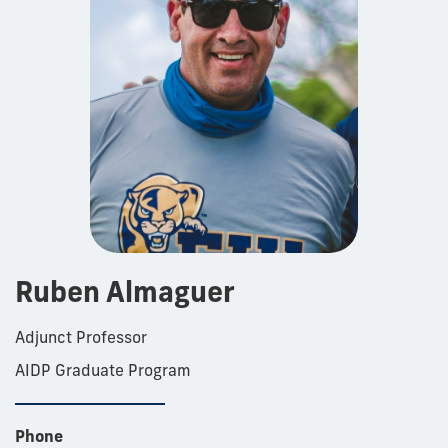
Ruben Almaguer
Adjunct Professor
AIDP Graduate Program
Phone