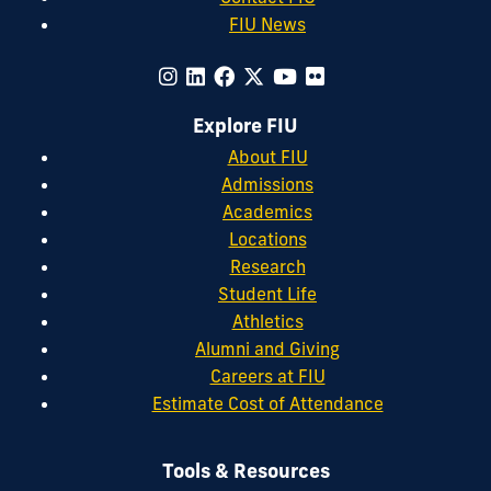
FIU News
Explore FIU
About FIU
Admissions
Academics
Locations
Research
Student Life
Athletics
Alumni and Giving
Careers at FIU
Estimate Cost of Attendance
Tools & Resources