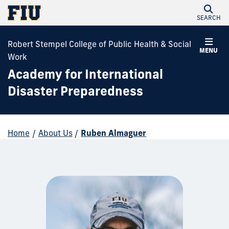
SEARCH
Robert Stempel College of Public Health & Social
MENU
Work
Academy for International
Disaster Preparedness
Home
/
About Us
/
Ruben Almaguer