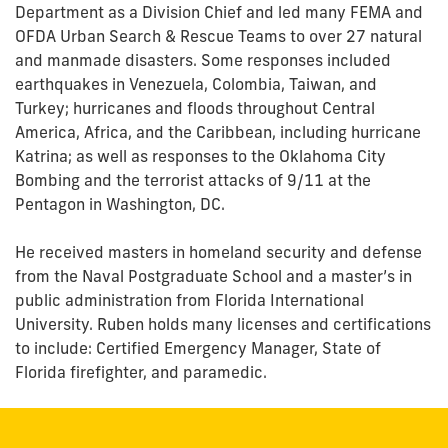
Department as a Division Chief and led many FEMA and
OFDA Urban Search & Rescue Teams to over 27 natural
and manmade disasters. Some responses included
earthquakes in Venezuela, Colombia, Taiwan, and
Turkey; hurricanes and floods throughout Central
America, Africa, and the Caribbean, including hurricane
Katrina; as well as responses to the Oklahoma City
Bombing and the terrorist attacks of 9/11 at the
Pentagon in Washington, DC.
He received masters in homeland security and defense
from the Naval Postgraduate School and a master’s in
public administration from Florida International
University. Ruben holds many licenses and certifications
to include: Certified Emergency Manager, State of
Florida firefighter, and paramedic.