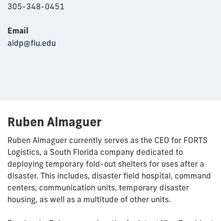
305-348-0451
Email
aidp@fiu.edu
Ruben Almaguer
Ruben Almaguer currently serves as the CEO for FORTS
Logistics, a South Florida company dedicated to
deploying temporary fold-out shelters for uses after a
disaster. This includes, disaster field hospital, command
centers, communication units, temporary disaster
housing, as well as a multitude of other units.