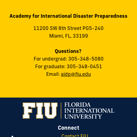
Academy for International Disaster Preparedness
11200 SW 8th Street PG5-240
Miami, FL, 33199
Questions?
For undergrad: 305-348-5080
For graduate: 305-348-0451
Email:
aidp@fiu.edu
Connect
Contact FIU