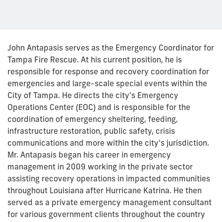
John Antapasis serves as the Emergency Coordinator for
Tampa Fire Rescue. At his current position, he is
responsible for response and recovery coordination for
emergencies and large-scale special events within the
City of Tampa. He directs the city's Emergency
Operations Center (EOC) and is responsible for the
coordination of emergency sheltering, feeding,
infrastructure restoration, public safety, crisis
communications and more within the city's jurisdiction.
Mr. Antapasis began his career in emergency
management in 2009 working in the private sector
assisting recovery operations in impacted communities
throughout Louisiana after Hurricane Katrina. He then
served as a private emergency management consultant
for various government clients throughout the country