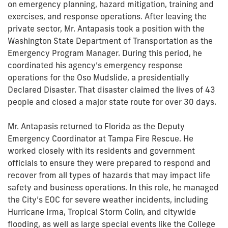
on emergency planning, hazard mitigation, training and
exercises, and response operations. After leaving the
private sector, Mr. Antapasis took a position with the
Washington State Department of Transportation as the
Emergency Program Manager. During this period, he
coordinated his agency’s emergency response
operations for the Oso Mudslide, a presidentially
Declared Disaster. That disaster claimed the lives of 43
people and closed a major state route for over 30 days.
Mr. Antapasis returned to Florida as the Deputy
Emergency Coordinator at Tampa Fire Rescue. He
worked closely with its residents and government
officials to ensure they were prepared to respond and
recover from all types of hazards that may impact life
safety and business operations. In this role, he managed
the City’s EOC for severe weather incidents, including
Hurricane Irma, Tropical Storm Colin, and citywide
flooding, as well as large special events like the College