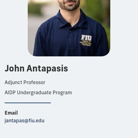
John Antapasis
Adjunct Professor
AIDP Undergraduate Program
Email
jantapas@fiu.edu