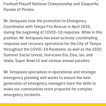
Football Playoff National Championship and Gasparilla
Parade of Pirates.
Mr. Antapasis took the promotion to Emergency
Coordinator with Tampa Fire Rescue in April 2020,
during the beginning of COVID-19 response. While in this
position, Mr. Antapasis has been actively coordinating
response and recovery operations for the City of Tampa
throughout the COVID-19 Pandemic as well as the 2020
Summer Social Unrest, Hurricane Eta, Elsa, Ian, and
Idalia, Super Bowl LV and various annual parades.
Mr. Antapasis specializes in operational and strategic
emergency planning and works to ensure the next
generation of emergency managers have the skills to
make our communities more prepared for complex
emergency incidents.