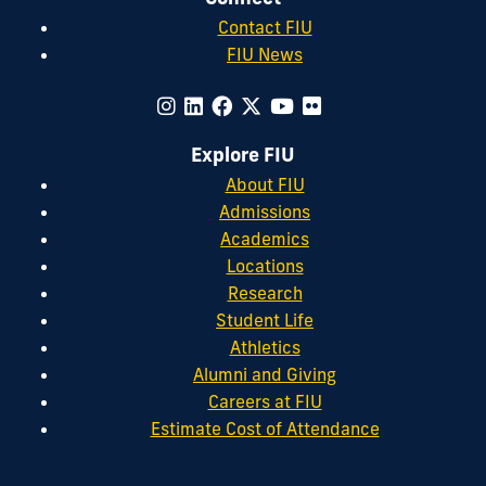
Contact FIU
FIU News
Explore FIU
About FIU
Admissions
Academics
Locations
Research
Student Life
Athletics
Alumni and Giving
Careers at FIU
Estimate Cost of Attendance