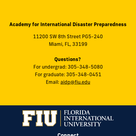
Academy for International Disaster Preparedness
11200 SW 8th Street PG5-240
Miami, FL, 33199
Questions?
For undergrad: 305-348-5080
For graduate: 305-348-0451
Email:
aidp@fiu.edu
Connect