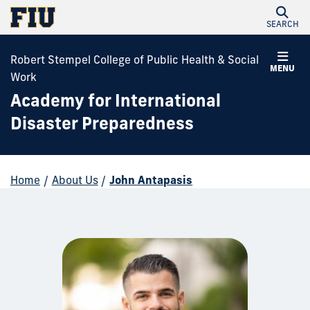
SEARCH
Robert Stempel College of Public Health & Social
MENU
Work
Academy for International
Disaster Preparedness
Home
/
About Us
/
John Antapasis