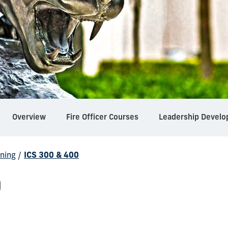
Overview
Fire Officer Courses
Leadership Develo
ning
/
ICS 300 & 400
0