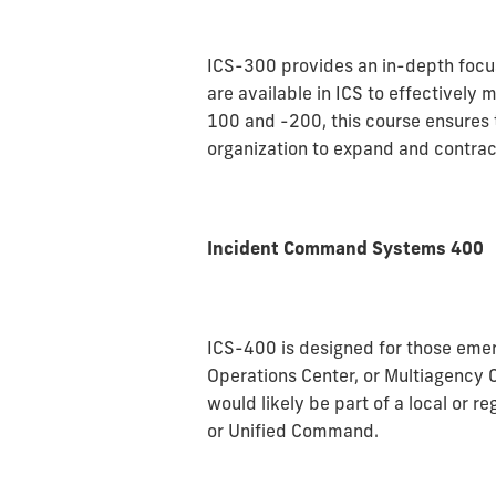
ICS-300 provides an in-depth focu
are available in ICS to effectively
100 and -200, this course ensures
organization to expand and contract
Incident Command Systems 400
ICS-400 is designed for those em
Operations Center, or Multiagency 
would likely be part of a local or 
or Unified Command.