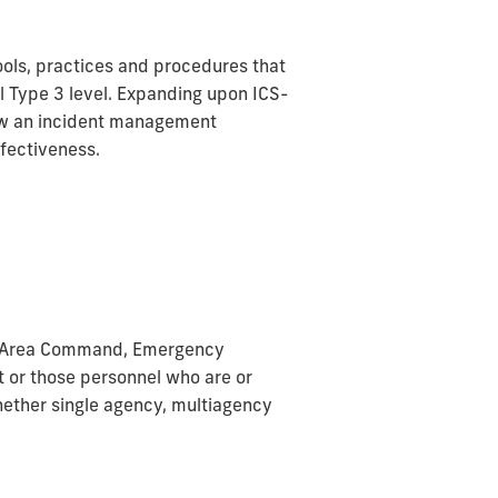
ols, practices and procedures that
al Type 3 level. Expanding upon ICS-
low an incident management
ffectiveness.
an Area Command, Emergency
t or those personnel who are or
hether single agency, multiagency