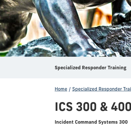
Specialized Responder Training
Home
/
Specialized Responder Trai
ICS 300 & 40
Incident Command Systems 300