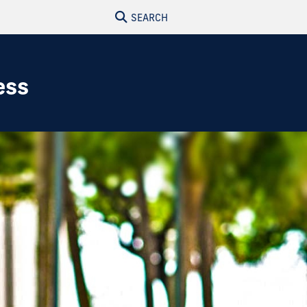
SEARCH
ess