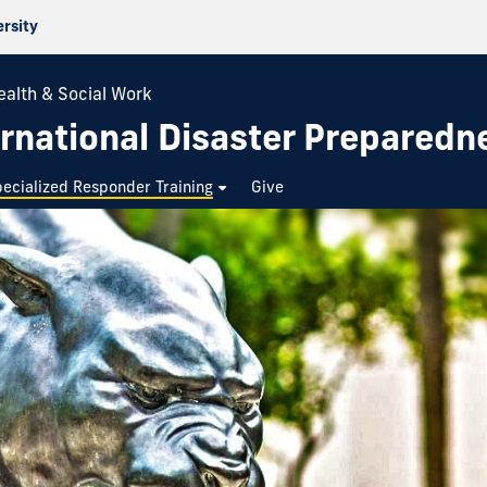
ersity
ealth & Social Work
rnational Disaster Preparedn
ecialized Responder Training
Give