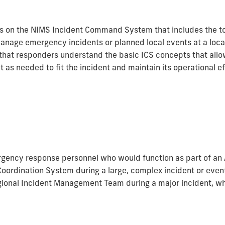
s on the NIMS Incident Command System that includes the to
 manage emergency incidents or planned local events at a loc
 that responders understand the basic ICS concepts that al
 as needed to fit the incident and maintain its operational e
ergency response personnel who would function as part of 
Coordination System during a large, complex incident or even
regional Incident Management Team during a major incident, w