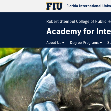
Florida International Univ
Robert Stempel College of Public H
Academy for Inte
About Us
Degree Programs
Sp