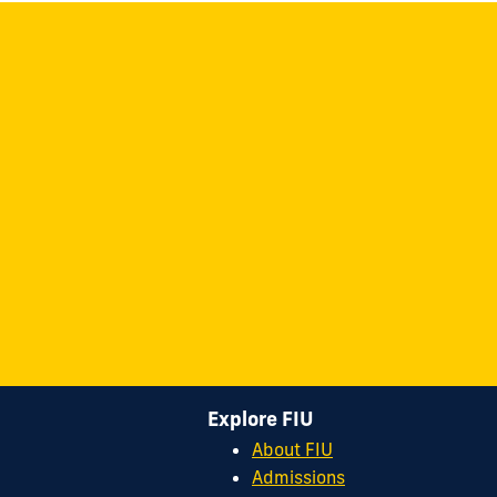
Explore FIU
About FIU
Admissions