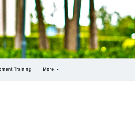
pment Training
More