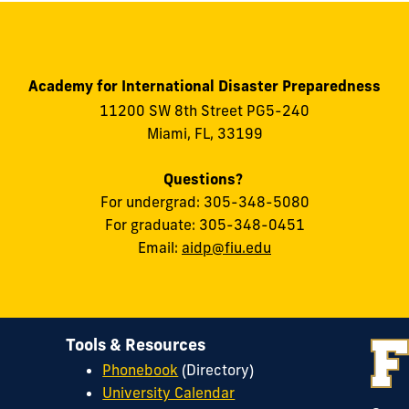
Academy for International Disaster Preparedness
11200 SW 8th Street PG5-240
Miami, FL, 33199
Questions?
For undergrad: 305-348-5080
For graduate: 305-348-0451
Email:
aidp@fiu.edu
Tools & Resources
Phonebook
(Directory)
University Calendar