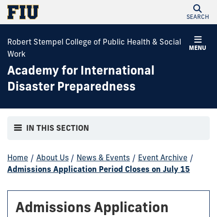
SEARCH
Robert Stempel College of Public Health & Social
MENU
Work
Academy for International
Disaster Preparedness
IN THIS SECTION
Home
/
About Us
/
News & Events
/
Event Archive
/
Admissions Application Period Closes on July 15
Admissions Application