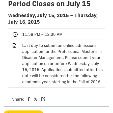
Period Closes on July 15
Wednesday, July 15, 2015 – Thursday,
July 16, 2015
11:59 PM – 12:00 AM
Last day to submit an online admissions
application for the Professional Master's in
Disaster Management. Please submit your
application on or before Wednesday, July
15, 2015. Applications submitted after this
date will be considered for the following
academic year, starting in the Fall of 2016.
Share: