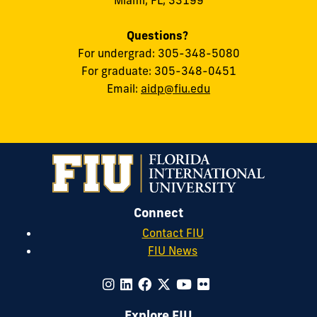
Questions?
For undergrad: 305-348-5080
For graduate: 305-348-0451
Email:
aidp@fiu.edu
Connect
Contact FIU
FIU News
Explore FIU