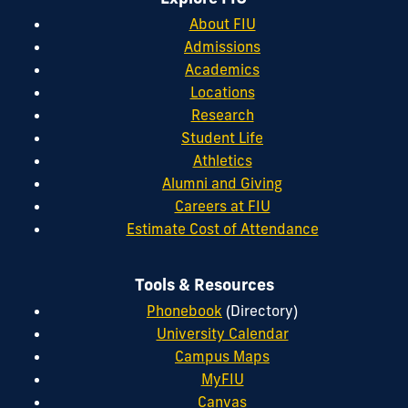
About FIU
Admissions
Academics
Locations
Research
Student Life
Athletics
Alumni and Giving
Careers at FIU
Estimate Cost of Attendance
Tools & Resources
Phonebook
(Directory)
University Calendar
Campus Maps
MyFIU
Canvas