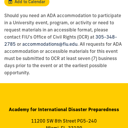
Add to Calendar
Should you need an ADA accommodation to participate
in a University event, program, or activity or need to
request materials in an accessible format, please
contact FIU's Office of Civil Rights (OCR) at
305-348-
2785
or
accommodations@fiu.edu
. All requests for ADA
accommodation or accessible materials for this event
must be submitted to OCR at least seven (7) business
days prior to the event or at the earliest possible
opportunity.
Academy for International Disaster Preparedness
11200 SW 8th Street PG5-240
Miami, FL, 33199